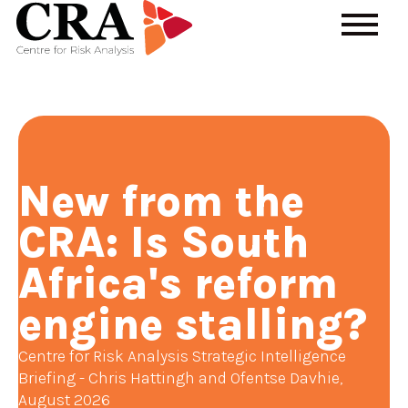
New from the
CRA: Is South
Africa's reform
engine stalling?
Centre for Risk Analysis Strategic Intelligence
Briefing - Chris Hattingh and Ofentse Davhie,
August 2026