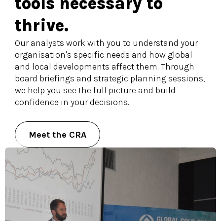
tools necessary to
thrive.
Our analysts work with you to understand your
organisation's specific needs and how global
and local developments affect them. Through
board briefings and strategic planning sessions,
we help you see the full picture and build
confidence in your decisions.
Meet the CRA