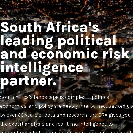
South Africa's
leading political
and economic risk
intelligence
partner.
South Africa's landscape is complex — politics,
economics, and policy are deeply intertwined. Backed up
by over 60 years of data and research, the CRA gives you
the expert analysis and real-time intelligence to
understand what's happening, why it matters, and what