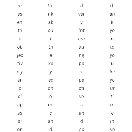
pr
thi
d
th
es
nk
ver
an
en
ab
y
k
te
ou
int
yo
d
t
ere
u
ob
th
sti
to
jec
e
ng
yo
tiv
ke
pe
u
ely
y
rs
for
an
ec
pe
yo
d
on
cti
ur
di
o
ve
ti
sp
mi
s
m
as
c
an
e
si
an
d
in
on
d
sc
ve