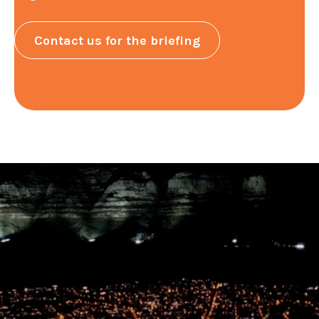
Contact us for the briefing