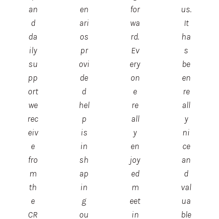
an
en
for
us.
d
ari
wa
It
da
os
rd.
ha
ily
pr
Ev
s
su
ovi
ery
be
pp
de
on
en
ort
d
e
re
we
hel
re
all
rec
p
all
y
eiv
is
y
ni
e
in
en
ce
fro
sh
joy
an
m
ap
ed
d
th
in
m
val
e
g
eet
ua
CR
ou
in
ble