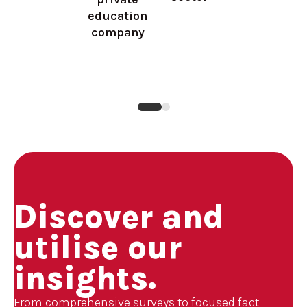
education
company
Discover and
utilise our
insights.
From comprehensive surveys to focused fact