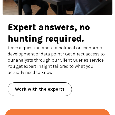
Expert answers, no
hunting required.
Have a question about a political or economic
development or data point? Get direct access to
our analysts through our Client Queries service.
You get expert insight tailored to what you
actually need to know.
Work with the experts