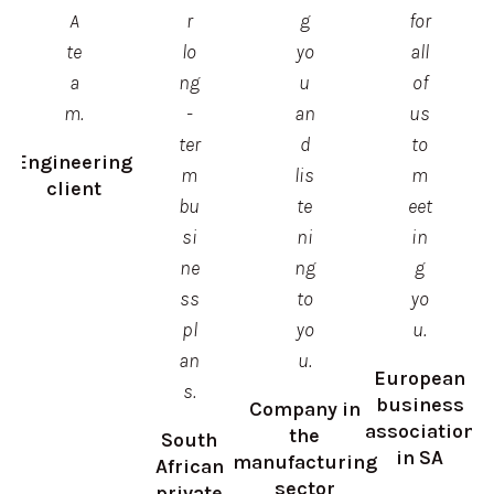
A
r
g
for
te
lo
yo
all
a
ng
u
of
m.
-
an
us
ter
d
to
Engineering
m
lis
m
client
bu
te
eet
si
ni
in
ne
ng
g
ss
to
yo
pl
yo
u.
an
u.
European
s.
business
Company in
association
the
South
in SA
manufacturing
African
sector
private