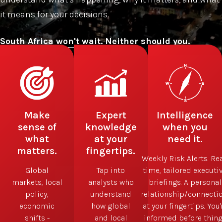
it means for your decisions.
Subscribe now
Make
Expert
Intelligence
sense of
knowledge
when you
what
at your
need it.
matters.
fingertips.
Weekly Risk Alerts. Rea
Global
Tap into
time, tailored executi
markets, local
analysts who
briefings. A personal
policy,
understand
relationship/connectio
economic
how global
at your fingertips. You'
shifts -
and local
informed before thin