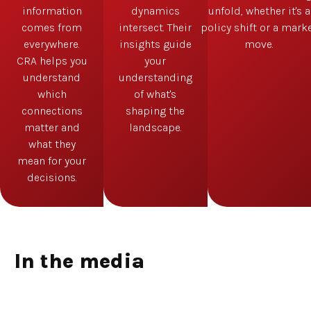
information
dynamics
unfold, whether it's a
comes from
intersect. Their
policy shift or a mark
everywhere.
insights guide
move.
CRA helps you
your
understand
understanding
which
of what's
connections
shaping the
matter and
landscape.
what they
mean for your
decisions.
In the media