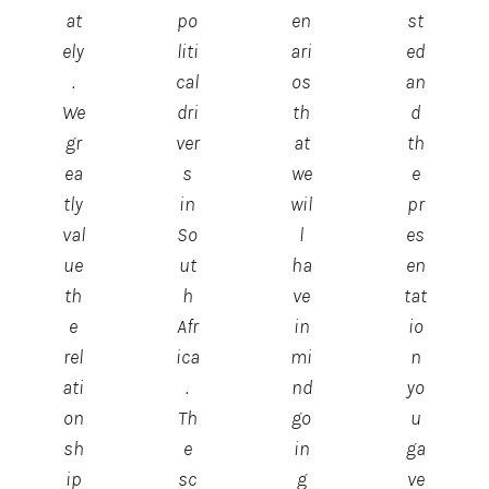
at
po
en
st
ely
liti
ari
ed
.
cal
os
an
We
dri
th
d
gr
ver
at
th
ea
s
we
e
tly
in
wil
pr
val
So
l
es
ue
ut
ha
en
th
h
ve
tat
e
Afr
in
io
rel
ica
mi
n
ati
.
nd
yo
on
Th
go
u
sh
e
in
ga
ip
sc
g
ve