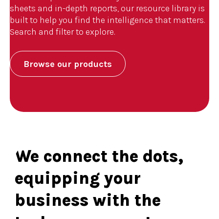
sheets and in-depth reports, our resource library is
built to help you find the intelligence that matters.
Search and filter to explore.
Browse our products
We connect the dots,
equipping your
business with the