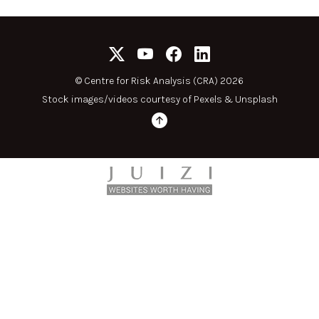
©
Centre for Risk Analysis (CRA) 2026
Stock images/videos courtesy of
Pexels
&
Unsplash