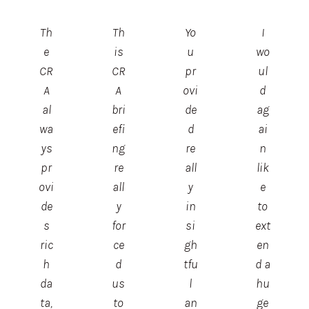
Th
Th
Yo
I
e
is
u
wo
CR
CR
pr
ul
A
A
ovi
d
al
bri
de
ag
wa
efi
d
ai
ys
ng
re
n
pr
re
all
lik
ovi
all
y
e
de
y
in
to
s
for
si
ext
ric
ce
gh
en
h
d
tfu
d a
da
us
l
hu
ta,
to
an
ge