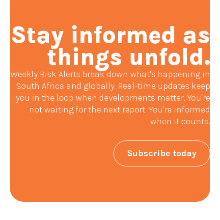
Stay informed as
things unfold.
Weekly Risk Alerts break down what's happening in
South Africa and globally. Real-time updates keep
you in the loop when developments matter. You're
not waiting for the next report. You're informed
when it counts.
Subscribe today