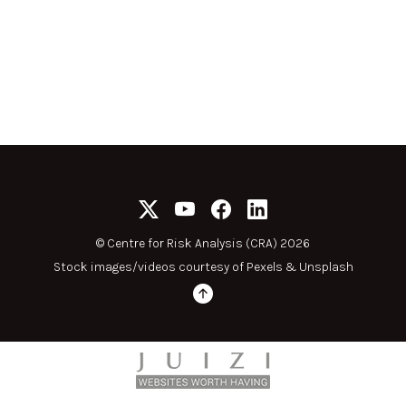
©
Centre for Risk Analysis (CRA) 2026
Stock images/videos courtesy of
Pexels
&
Unsplash