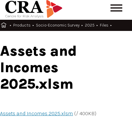
Products
Socio-Economic Survey
2025
Files
Assets and
Incomes
2025.xlsm
Assets and Incomes 2025.xlsm
(
/
400
KB
)