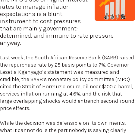
rates to manage inflation
expectations is a blunt
instrument to cost pressures
that are mainly government-
determined, and immune to rate pressure
anyway.
Last week, the South African Reserve Bank (SARB) raised
the repurchase rate by 25 basis points to 7%. Governor
Lesetja Kganyago’s statement was measured and
credible; the SARB’s monetary policy committee (MPC)
cited the Strait of Hormuz closure, oil near $100 a barrel,
services inflation running at 4.6%, and the risk that
large overlapping shocks would entrench second-round
price effects.
While the decision was defensible on its own merits,
what it cannot do is the part nobody is saying clearly