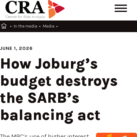
In the media
Media
JUNE 1, 2026
How Joburg’s
budget destroys
the SARB’s
balancing act
The MPC’s use of higher interest