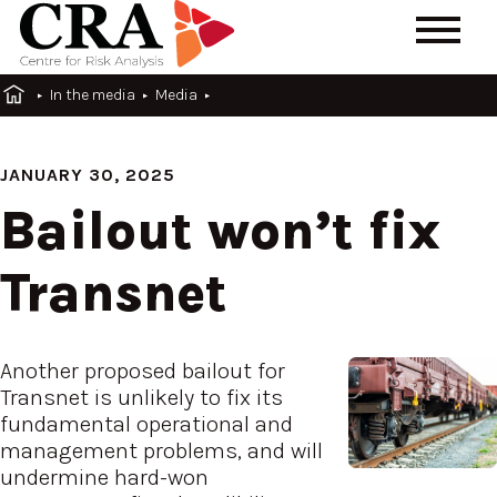
In the media
Media
JANUARY 30, 2025
Bailout won’t fix
Transnet
Another proposed bailout for
Transnet is unlikely to fix its
fundamental operational and
management problems, and will
undermine hard-won