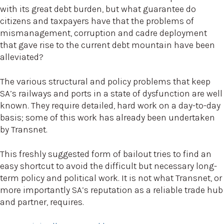
with its great debt burden, but what guarantee do
citizens and taxpayers have that the problems of
mismanagement, corruption and cadre deployment
that gave rise to the current debt mountain have been
alleviated?
The various structural and policy problems that keep
SA’s railways and ports in a state of dysfunction are well
known. They require detailed, hard work on a day-to-day
basis; some of this work has already been undertaken
by Transnet.
This freshly suggested form of bailout tries to find an
easy shortcut to avoid the difficult but necessary long-
term policy and political work. It is not what Transnet, or
more importantly SA’s reputation as a reliable trade hub
and partner, requires.