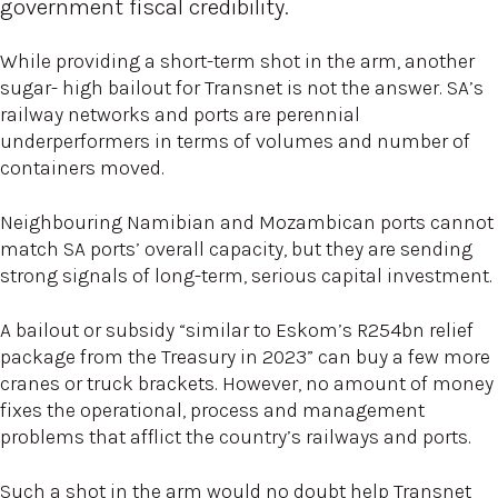
government fiscal credibility.
While providing a short-term shot in the arm, another
sugar- high bailout for Transnet is not the answer. SA’s
railway networks and ports are perennial
underperformers in terms of volumes and number of
containers moved.
Neighbouring Namibian and Mozambican ports cannot
match SA ports’ overall capacity, but they are sending
strong signals of long-term, serious capital investment.
A bailout or subsidy “similar to Eskom’s R254bn relief
package from the Treasury in 2023” can buy a few more
cranes or truck brackets. However, no amount of money
fixes the operational, process and management
problems that afflict the country’s railways and ports.
Such a shot in the arm would no doubt help Transnet