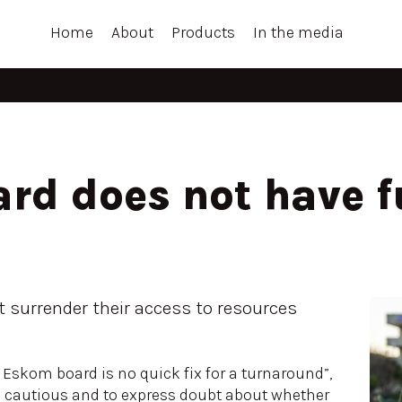
Home
About
Products
In the media
rd does not have f
t surrender their access to resources
.
w Eskom board is no quick fix for a turnaround”,
 be cautious and to express doubt about whether