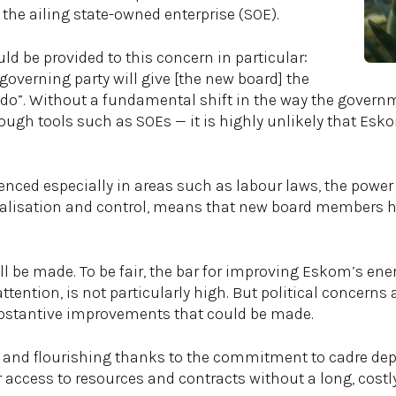
the ailing state-owned enterprise (SOE).
d be provided to this concern in particular:
verning party will give [the new board] the
 do”. Without a fundamental shift in the way the governm
ugh tools such as SOEs — it is highly unlikely that Esk
nced especially in areas such as labour laws, the power
ralisation and control, means that new board members 
l be made. To be fair, the bar for improving Eskom’s energ
ention, is not particularly high. But political concerns an
bstantive improvements that could be made.
 and flourishing thanks to the commitment to cadre de
r access to resources and contracts without a long, costly