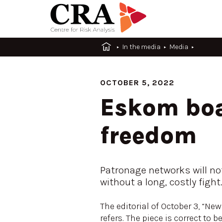
In the media
Media
OCTOBER 5, 2022
Eskom boa
freedom
Patronage networks will no
without a long, costly fight
The editorial of October 3, “Ne
refers. The piece is correct to