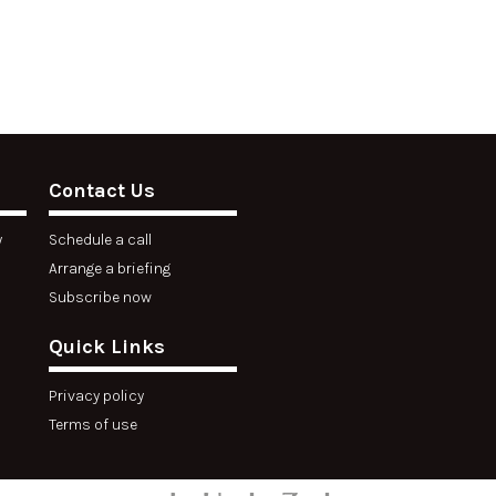
Contact Us
y
Schedule a call
Arrange a briefing
Subscribe now
Quick Links
Privacy policy
Terms of use