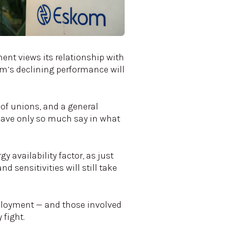
ent views its relationship with
om’s declining performance will
 of unions, and a general
have only so much say in what
y availability factor, as just
d sensitivities will still take
ployment — and those involved
 fight.