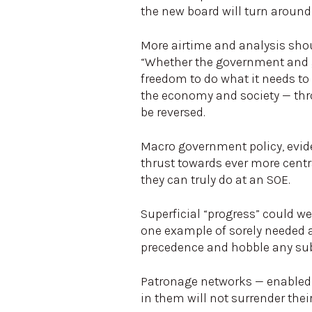
the new board will turn around 
More airtime and analysis shoul
“Whether the government and go
freedom to do what it needs to
the economy and society — thro
be reversed.
Macro government policy, evide
thrust towards ever more cent
they can truly do at an SOE.
Superficial “progress” could wel
one example of sorely needed att
precedence and hobble any su
Patronage networks — enabled
in them will not surrender thei