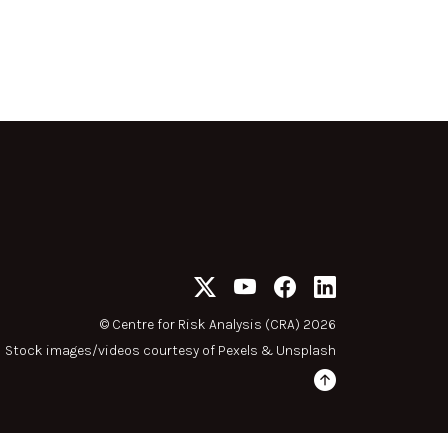
©
Centre for Risk Analysis (CRA) 2026
Stock images/videos courtesy of
Pexels
&
Unsplash