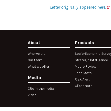
Letter originally appeared here.
About
Products
Who we are
Socio-Economic Surve
Our team
Strategic Intelligence
What we offer
Macro Review
Fast Stats
Media
Risk Alert
Client Note
CRA in the media
Video