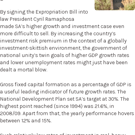
By signing the Expropriation Bill into
law President Cyril Ramaphosa
made SA’s higher growth and investment case even
more difficult to sell. By increasing the country’s
investment risk premium in the context of a globally
investment-skittish environment, the government of
national unity’s twin goals of higher GDP growth rates
and lower unemployment rates might just have been
dealt a mortal blow.
Gross fixed capital formation as a percentage of GDP is
a useful leading indicator of future growth rates. The
National Development Plan set SA’s target at 30%. The
highest point reached (since 1994) was 21.6%, in
2008/09. Apart from that, the yearly performance hovers
between 12% and 15%.