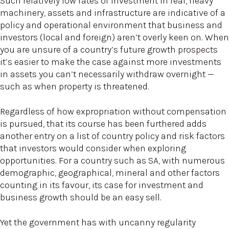
Such relatively low rates of investment in real, heavy
machinery, assets and infrastructure are indicative of a
policy and operational environment that business and
investors (local and foreign) aren’t overly keen on. When
you are unsure of a country’s future growth prospects
it’s easier to make the case against more investments
in assets you can’t necessarily withdraw overnight —
such as when property is threatened.
Regardless of how expropriation without compensation
is pursued, that its course has been furthered adds
another entry on a list of country policy and risk factors
that investors would consider when exploring
opportunities. For a country such as SA, with numerous
demographic, geographical, mineral and other factors
counting in its favour, its case for investment and
business growth should be an easy sell.
Yet the government has with uncanny regularity