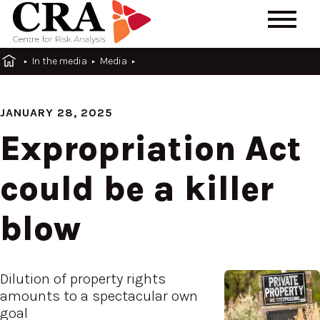
In the media
Media
JANUARY 28, 2025
Expropriation Act
could be a killer
blow
Dilution of property rights
amounts to a spectacular own
goal