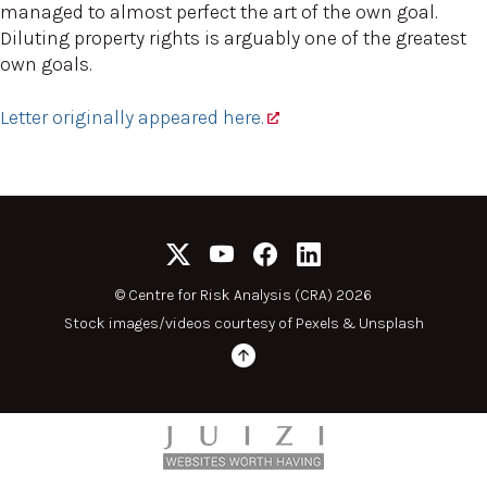
managed to almost perfect the art of the own goal.
Diluting property rights is arguably one of the greatest
own goals.
Letter originally appeared here.
©
Centre for Risk Analysis (CRA) 2026
Stock images/videos courtesy of
Pexels
&
Unsplash