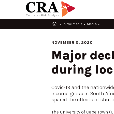
In the media
Media
NOVEMBER 9, 2020
Major decl
during lo
Covid-19 and the nationwid
income group in South Afric
spared the effects of shut
The University of Cape Town (UC