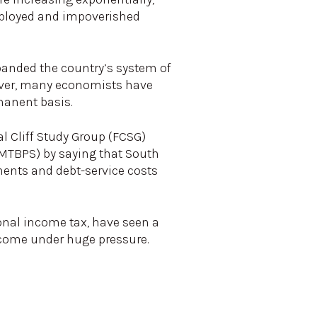
mployed and impoverished
panded the country’s system of
wever, many economists have
manent basis.
al Cliff Study Group (FCSG)
MTBPS) by saying that South
yments and debt-service costs
sonal income tax, have seen a
s come under huge pressure.