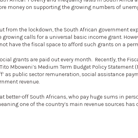
 more money on supporting the growing numbers of une
out from the lockdown, the South African government ex
re growing calls for a universal basic income grant. Ho
not have the fiscal space to afford such grants on a per
ocial grants are paid out every month. Recently, the Fisc
 Tito Mboweni’s Medium Term Budget Policy Statement (
cliff’ as public sector remuneration, social assistance pa
ernment revenue.
that better-off South Africans, who pay huge sums in per
, meaning one of the country’s main revenue sources ha