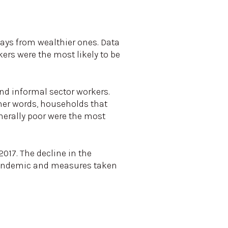
ays from wealthier ones. Data
rs were the most likely to be
nd informal sector workers.
other words, households that
nerally poor were the most
017. The decline in the
 pandemic and measures taken