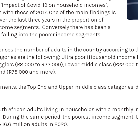
ed ‘Impact of Covid-19 on household incomes’,
ith those of 2017. One of the main findings is
er the last three years in the proportion of
ncome segments. Conversely there has been a
s falling into the poorer income segments.
gorises the number of adults in the country according to
egories are the following: Ultra poor (Household income 
ugglers (R8 000 to R22 000), Lower middle class (R22 000
end (R75 000 and more).
ments, the Top End and Upper-middle class categories, 
uth African adults living in households with a monthly 
 During the same period, the poorest income segment, Ul
o 16.6 million adults in 2020.