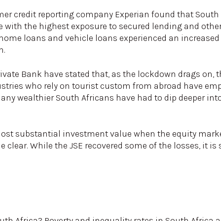
er credit reporting company Experian found that South 
with the highest exposure to secured lending and other
home loans and vehicle loans experienced an increased 
n.
vate Bank have stated that, as the lockdown drags on, t
ustries who rely on tourist custom from abroad have emp
 many wealthier South Africans have had to dip deeper int
lost substantial investment value when the equity mark
clear. While the JSE recovered some of the losses, it is s
th Africa? Poverty and inequality rates in South Africa a