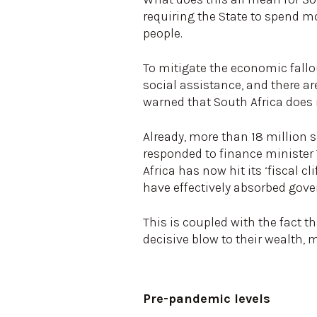
requiring the State to spend
people.
To mitigate the economic fall
social assistance, and there a
warned that South Africa does 
Already, more than 18 million s
responded to finance minister
Africa has now hit its ‘fiscal 
have effectively absorbed gov
This is coupled with the fact 
decisive blow to their wealth
Pre-pandemic levels