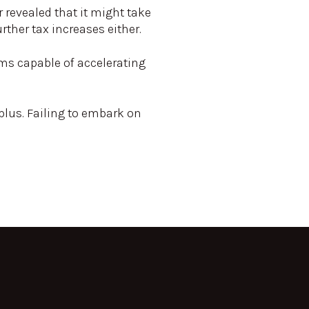
 revealed that it might take
rther tax increases either.
rms capable of accelerating
plus. Failing to embark on