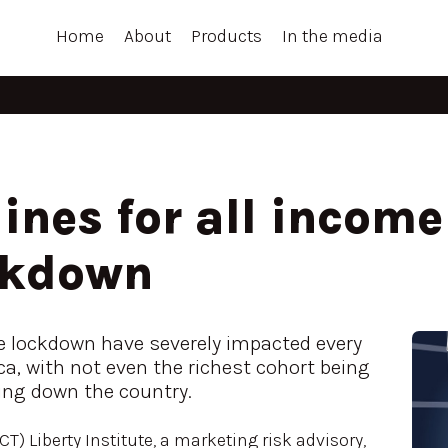
Home
About
Products
In the media
ines for all incom
ckdown
e lockdown have severely impacted every
a, with not even the richest cohort being
ting down the country.
T) Liberty Institute, a marketing risk advisory,