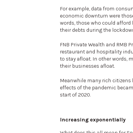
For example, data from consum
economic downturn were those 
words, those who could afford 
their debts during the lockdow
FNB Private Wealth and RMB Pri
restaurant and hospitality ind
to stay afloat. In other words,
their businesses afloat.
Meanwhile many rich citizens 
effects of the pandemic became 
start of 2020.
Increasing exponentially
What does this all mean for Sou