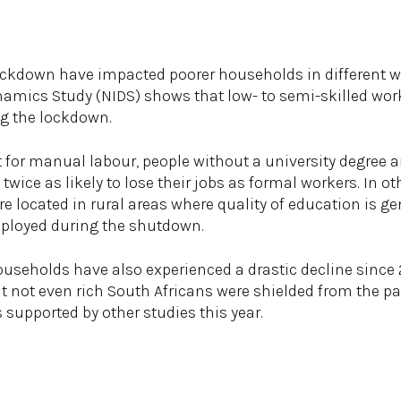
ockdown have impacted poorer households in different w
mics Study (NIDS) shows that low- to semi-skilled worke
ng the lockdown.
 for manual labour, people without a university degree a
twice as likely to lose their jobs as formal workers. In 
e located in rural areas where quality of education is ge
mployed during the shutdown.
ouseholds have also experienced a drastic decline since 2
at not even rich South Africans were shielded from the
is supported by other studies this year.