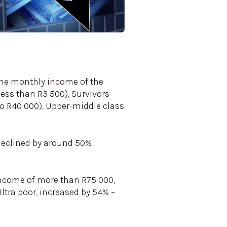
 the monthly income of the
less than R3 500), Survivors
 to R40 000), Upper-middle class
declined by around 50%
income of more than R75 000,
tra poor, increased by 54% –