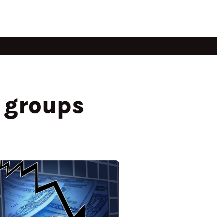
e groups