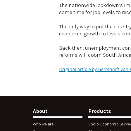
The nationwide lockdown’s impac
some time for job levels to rec
The only way to put the countr
economic growth to levels com
Back then, unemployment consis
reforms will doom South Afric
Original article by Gerbrandt van
About
Products
Who we are
Socio-Economic Surve