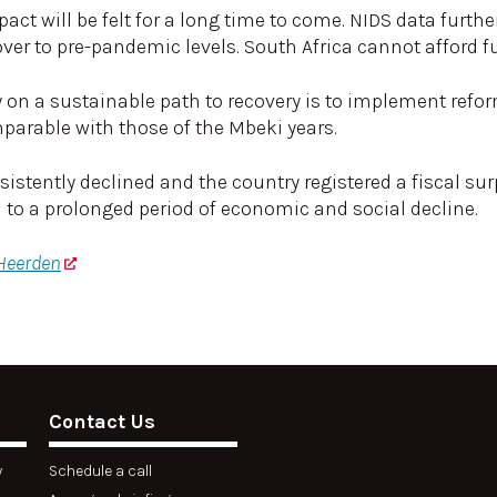
t will be felt for a long time to come. NIDS data further
over to pre-pandemic levels. South Africa cannot afford fu
y on a sustainable path to recovery is to implement refo
parable with those of the Mbeki years.
tently declined and the country registered a fiscal sur
a to a prolonged period of economic and social decline.
 Heerden
Contact Us
y
Schedule a call