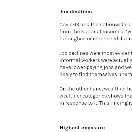
Job declines
Covid-19 and the nationwide l
from the National Incomes Dyna
furloughed or retrenched duri
Job declines were most evident
Informal workers were actually 
have lower-paying jobs and wer
likely to find themselves une
On the other hand, wealthier h
wealthier categories shows th
in response to it. This finding 
Highest exposure