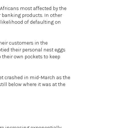
Africans most affected by the
 banking products. In other
likelihood of defaulting on
heir customers in the
tied their personal nest eggs
o their own pockets to keep
et crashed in mid-March as the
till below where it was at the
re increasing exponentially,