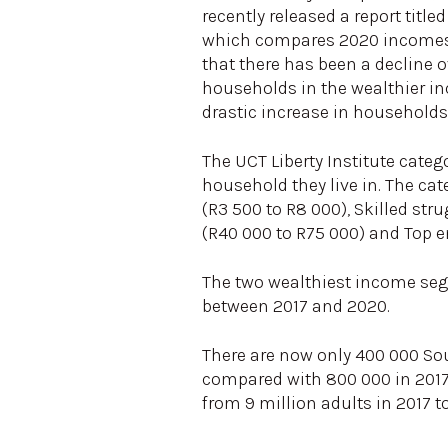
recently released a report titl
which compares 2020 incomes w
that there has been a decline ov
households in the wealthier i
drastic increase in household
The UCT Liberty Institute cate
household they live in. The cat
(R3 500 to R8 000), Skilled str
(R40 000 to R75 000) and Top 
The two wealthiest income seg
between 2017 and 2020.
There are now only 400 000 So
compared with 800 000 in 2017.
from 9 million adults in 2017 t