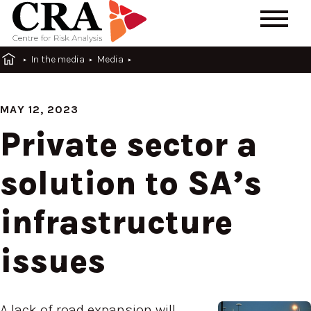
In the media
Media
MAY 12, 2023
Private sector a
solution to SA’s
infrastructure
issues
A lack of road expansion will