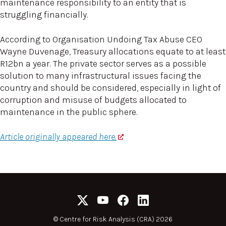
maintenance responsibility to an entity that is
struggling financially.
According to Organisation Undoing Tax Abuse CEO
Wayne Duvenage, Treasury allocations equate to at least
R12bn a year. The private sector serves as a possible
solution to many infrastructural issues facing the
country and should be considered, especially in light of
corruption and misuse of budgets allocated to
maintenance in the public sphere.
Article originally appeared here.
©
Centre for Risk Analysis (CRA) 2026