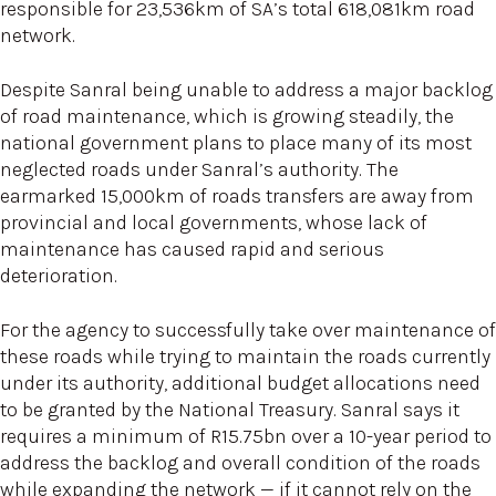
responsible for 23,536km of SA’s total 618,081km road
network.
Despite Sanral being unable to address a major backlog
of road maintenance, which is growing steadily, the
national government plans to place many of its most
neglected roads under Sanral’s authority. The
earmarked 15,000km of roads transfers are away from
provincial and local governments, whose lack of
maintenance has caused rapid and serious
deterioration.
For the agency to successfully take over maintenance of
these roads while trying to maintain the roads currently
under its authority, additional budget allocations need
to be granted by the National Treasury. Sanral says it
requires a minimum of R15.75bn over a 10-year period to
address the backlog and overall condition of the roads
while expanding the network — if it cannot rely on the