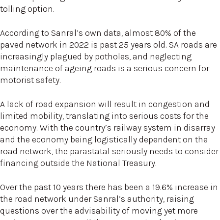
tolling option.
According to Sanral’s own data, almost 80% of the
paved network in 2022 is past 25 years old. SA roads are
increasingly plagued by potholes, and neglecting
maintenance of ageing roads is a serious concern for
motorist safety.
A lack of road expansion will result in congestion and
limited mobility, translating into serious costs for the
economy. With the country’s railway system in disarray
and the economy being logistically dependent on the
road network, the parastatal seriously needs to consider
financing outside the National Treasury.
Over the past 10 years there has been a 19.6% increase in
the road network under Sanral’s authority, raising
questions over the advisability of moving yet more