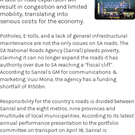
result in congestion and limited
mobility, translating into
serious costs for the economy.
Potholes, E-tolls, and a lack of general infrastructural
maintenance are not the only issues on SA roads. The
SA National Roads Agency (Sanral) pleads poverty,
claiming it can no longer expand the roads it has
authority over due to SA reaching a “fiscal cliff”.
According to Sanral’s GM for communications &
marketing, Vusi Mona, the agency has a funding
shortfall of R150bn.
Responsibility for the country’s roads is divided between
Sanral and the eight metros, nine provinces and
multitude of local municipalities. According to its latest
annual performance presentation to the portfolio
committee on transport on April 18, Sanral is