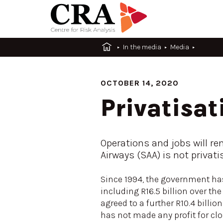
In the media
Media
OCTOBER 14, 2020
Privatisat
Operations and jobs will re
Airways (SAA) is not privati
Since 1994, the government has 
including R16.5 billion over t
agreed to a further R10.4 billio
has not made any profit for cl