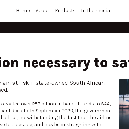
Home
About
Products
In the media
ion necessary to s
main at risk if state-owned South African
sed.
availed over R57 billion in bailout funds to SAA,
he past decade. In September 2020, the government
n bailout, notwithstanding the fact that the airline
ose to a decade, and has been struggling with