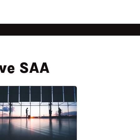
ave SAA