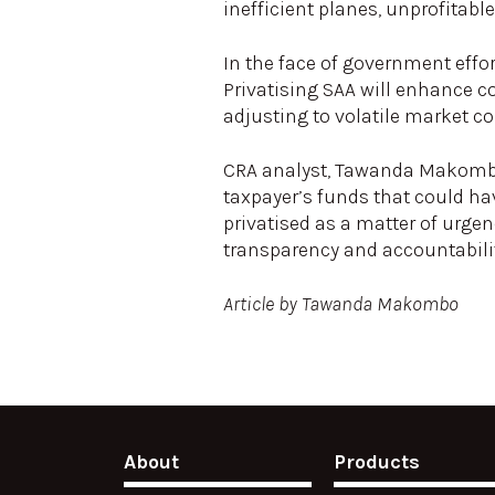
inefficient planes, unprofitabl
In the face of government effort
Privatising SAA will enhance c
adjusting to volatile market c
CRA analyst, Tawanda Makombo 
taxpayer’s funds that could ha
privatised as a matter of urg
transparency and accountabilit
Article by Tawanda Makombo
About
Products