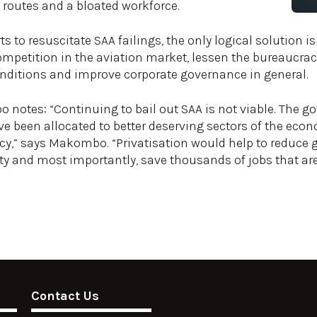
e routes and a bloated workforce.
s to resuscitate SAA failings, the only logical solution is 
ompetition in the aviation market, lessen the bureaucracy
onditions and improve corporate governance in general.
notes: “Continuing to bail out SAA is not viable. The g
ve been allocated to better deserving sectors of the eco
ency,” says Makombo. “Privatisation would help to reduc
y and most importantly, save thousands of jobs that are 
Contact Us