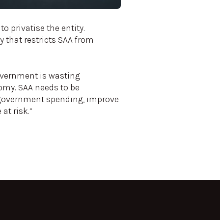
to privatise the entity.
 that restricts SAA from
overnment is wasting
nomy. SAA needs to be
e government spending, improve
at risk.”