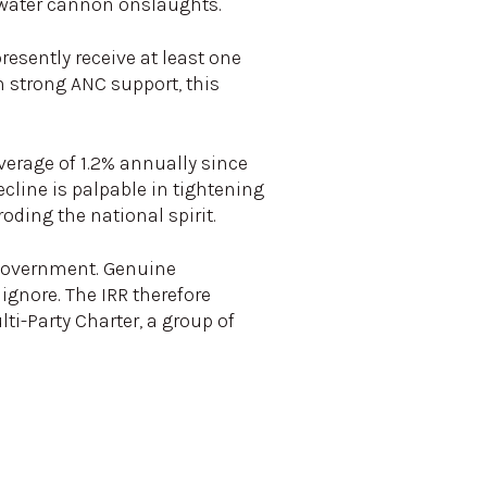
d water cannon onslaughts.
resently receive at least one
h strong ANC support, this
verage of 1.2% annually since
cline is palpable in tightening
oding the national spirit.
e government. Genuine
gnore. The IRR therefore
i-Party Charter, a group of