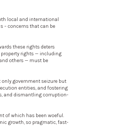
oth local and international
ns – concerns that can be
ards these rights deters
 property rights — including
, and others — must be
t only government seizure but
secution entities, and fostering
ws, and dismantling corruption-
nt of which has been woeful.
mic growth, so pragmatic, fast-