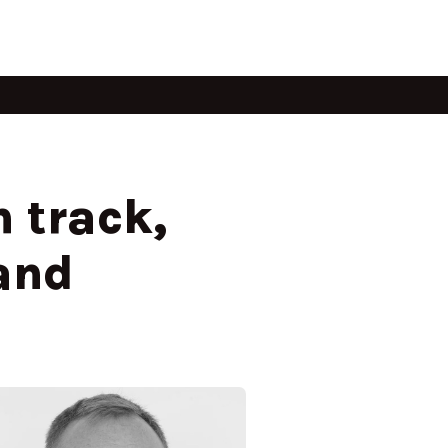
 track,
and