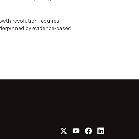
rowth revolution requires
underpinned by evidence-based