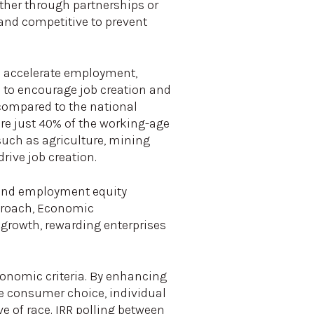
ether through partnerships or
 and competitive to prevent
To accelerate employment,
c to encourage job creation and
ompared to the national
re just 40% of the working-age
such as agriculture, mining
ive job creation.
 and employment equity
pproach, Economic
growth, rewarding enterprises
conomic criteria. By enhancing
e consumer choice, individual
e of race. IRR polling between