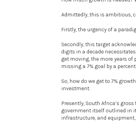
Admittedly, this is ambitious, 
Firstly, the urgency of a parad
Secondly, this target acknowle
digits in a decade necessitates
get moving, the more years of 
missing a 7% goal by a percent
So, how do we get to 7% growth
investment.
Presently, South Africa’s gross
government itself outlined in i
infrastructure, and equipment, 