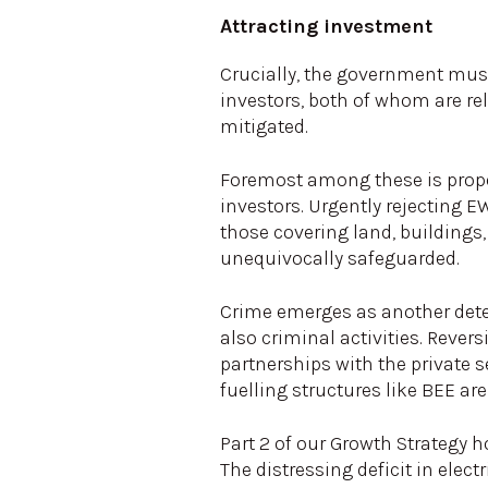
Attracting investment
Crucially, the government must 
investors, both of whom are re
mitigated.
Foremost among these is prope
investors. Urgently rejecting E
those covering land, buildings,
unequivocally safeguarded.
Crime emerges as another dete
also criminal activities. Revers
partnerships with the private 
fuelling structures like BEE are 
Part 2 of our Growth Strategy
The distressing deficit in elec