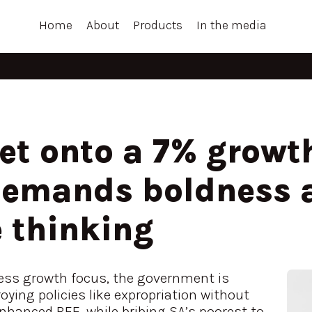
Home
About
Products
In the media
t onto a 7% growth
demands boldness 
 thinking
less growth focus, the government is
ying policies like expropriation without
hanced BEE, while bribing SA’s poorest to