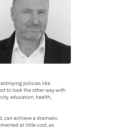
stroying policies like
t to look the other way with
city, education, health,
ed, can achieve a dramatic
ented at little cost, as