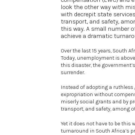
look the other way with mi
with decrepit state services 
transport, and safety, amon
this way. A small number of
achieve a dramatic turnaro
Over the last 15 years, South Af
Today, unemployment is above 
this disaster, the government’
surrender.
Instead of adopting a ruthless
expropriation without compens
miserly social grants and by pro
transport, and safety, among o
Yet it does not have to be this
turnaround in South Africa’s pr