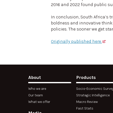
2016 and 2022 found public sup
In conclusion, South Africa’s t
boldness and innovative thinki
policies. The sooner we get star
Originally published here.
About
Products
Who we are
Socio-Economic Surve
Our team
Strategic Intelligence
What we offer
Macro Review
Fast Stats