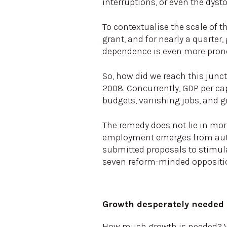
interruptions, or even the dys
To contextualise the scale of t
grant, and for nearly a quarter
dependence is even more pron
So, how did we reach this junc
2008. Concurrently, GDP per cap
budgets, vanishing jobs, and gr
The remedy does not lie in more
employment emerges from authe
submitted proposals to stimula
seven reform-minded oppositio
Growth desperately needed
How much growth is needed? We