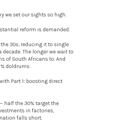
y we set our sights so high.
ubstantial reform is demanded.
he 30s, reducing it to single
a decade. The longer we wait to
s of South Africans to. And
 1% doldrums.
th Part 1: boosting direct
— half the 30% target the
vestments in factories,
ation falls short.