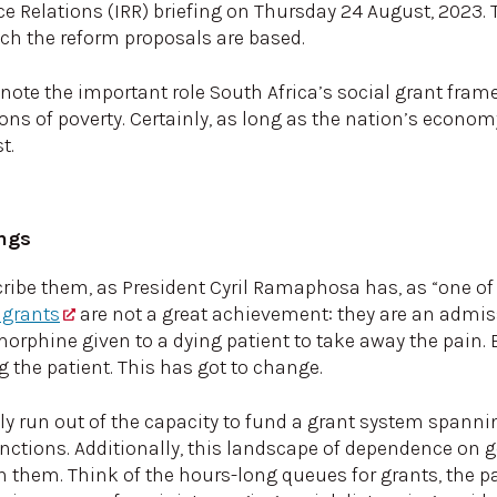
ce Relations (IRR) briefing on Thursday 24 August, 2023. 
ch the reform proposals are based.
o note the important role South Africa’s social grant framew
ions of poverty. Certainly, as long as the nation’s economy
t.
ings
scribe them, as President Cyril Ramaphosa has, as “one o
 grants
are not a great achievement: they are an admiss
orphine given to a dying patient to take away the pain. B
g the patient. This has got to change.
y run out of the capacity to fund a grant system spannin
nctions. Additionally, this landscape of dependence on 
 on them. Think of the hours-long queues for grants, the