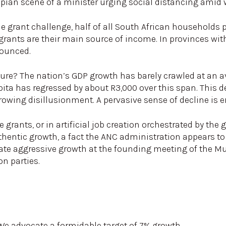
topian scene of a minister urging social distancing ami
he grant challenge, half of all South African households p
, grants are their main source of income. In provinces wit
ounced.
ture? The nation’s GDP growth has barely crawled at an a
ita has regressed by about R3,000 over this span. This de
owing disillusionment. A pervasive sense of decline is er
 grants, or in artificial job creation orchestrated by th
ntic growth, a fact the ANC administration appears to i
te aggressive growth at the founding meeting of the Mult
n parties.
 advocate a formidable target of 7% growth.