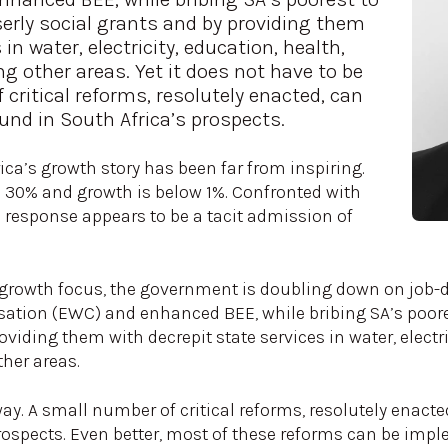
serly social grants and by providing them
in water, electricity, education, health,
g other areas. Yet it does not have to be
 critical reforms, resolutely enacted, can
und in South Africa’s prospects.
rica’s growth story has been far from inspiring.
30% and growth is below 1%. Confronted with
s response appears to be a tacit admission of
 growth focus, the government is doubling down on job-de
ation (EWC) and enhanced BEE, while bribing SA’s poores
viding them with decrepit state services in water, electri
ther areas.
 way. A small number of critical reforms, resolutely enact
ospects. Even better, most of these reforms can be implem