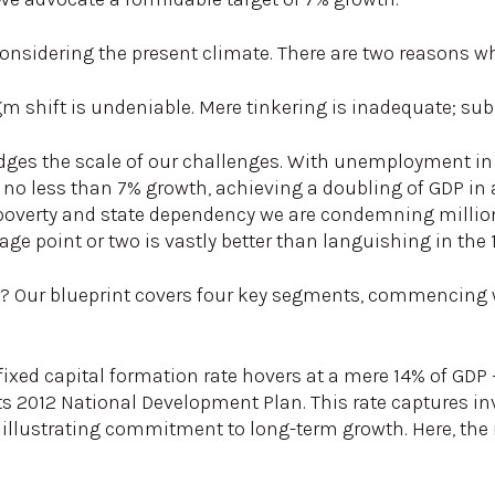
considering the present climate. There are two reasons wh
igm shift is undeniable. Mere tinkering is inadequate; s
dges the scale of our challenges. With unemployment in t
 no less than 7% growth, achieving a doubling of GDP in 
poverty and state dependency we are condemning million
age point or two is vastly better than languishing in the
? Our blueprint covers four key segments, commencing wi
 fixed capital formation rate hovers at a mere 14% of GDP 
ts 2012 National Development Plan. This rate captures in
illustrating commitment to long-term growth. Here, the n