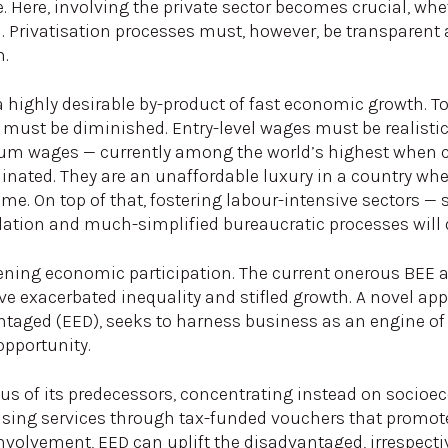
. Here, involving the private sector becomes crucial, wh
n. Privatisation processes must, however, be transparent
n.
, a highly desirable by-product of fast economic growth. 
rs must be diminished. Entry-level wages must be realisti
 wages — currently among the world’s highest when c
nated. They are an unaffordable luxury in a country whe
me. On top of that, fostering labour-intensive sectors — 
tion and much-simplified bureaucratic processes will dr
adening economic participation. The current onerous BEE
ave exacerbated inequality and stifled growth. A novel a
aged (EED), seeks to harness business as an engine of 
opportunity.
cus of its predecessors, concentrating instead on socioe
using services through tax-funded vouchers that promot
volvement, EED can uplift the disadvantaged, irrespectiv