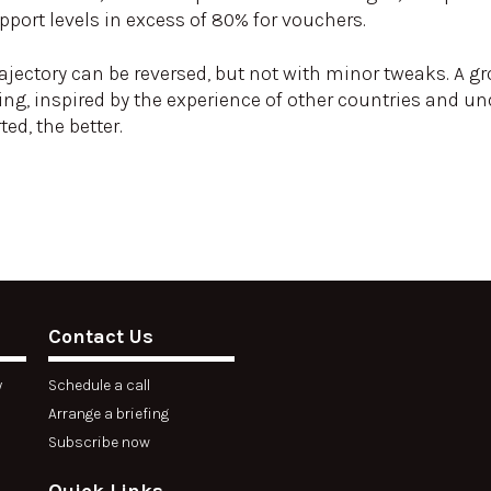
port levels in excess of 80% for vouchers.
rajectory can be reversed, but not with minor tweaks. A g
ng, inspired by the experience of other countries and 
ted, the better.
Contact Us
y
Schedule a call
Arrange a briefing
Subscribe now