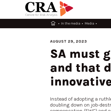
In the media
Media
AUGUST 29, 2023
SA must ge
and that 
innovative
Instead of adopting a ruth
doubling down on job-destro
compensation (EWC) and en