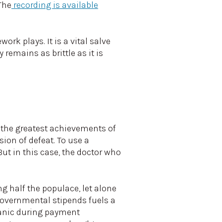
The
recording is available
ork plays. It is a vital salve
 remains as brittle as it is
f the greatest achievements of
ion of defeat. To use a
ut in this case, the doctor who
g half the populace, let alone
governmental stipends fuels a
 panic during payment