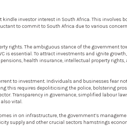
kindle investor interest in South Africa. This involves b
luctant to commit to South Africa due to various concer
rty rights. The ambiguous stance of the government tow
WC is essential. To attract investments and ignite growth,
 pensions, health insurance, intellectual property rights
rrent to investment. Individuals and businesses fear no
ing this requires depoliticising the police, bolstering pro
sector. Transparency in governance, simplified labour la
also vital.
 homes in on infrastructure, the government’s manageme
tricity supply and other crucial sectors hamstrings econo