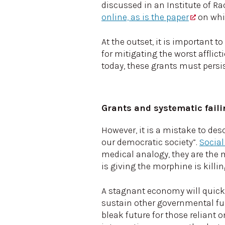
discussed in an Institute of Ra
online, as is the paper
on whi
At the outset, it is important t
for mitigating the worst afflict
today, these grants must persis
Grants and systematic fail
However, it is a mistake to de
our democratic society”.
Social
medical analogy, they are the m
is giving the morphine is killin
A stagnant economy will quickl
sustain other governmental fu
bleak future for those reliant