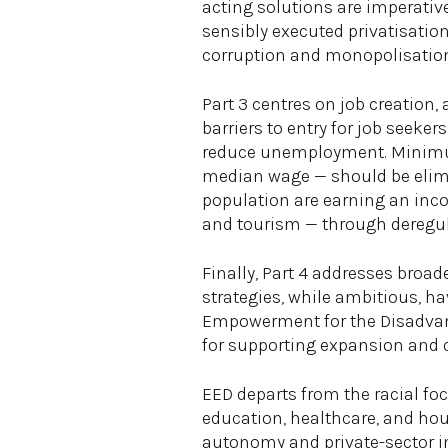
acting solutions are imperative
sensibly executed privatisatio
corruption and monopolisatio
Part 3 centres on job creation
barriers to entry for job seeke
reduce unemployment. Minimum
median wage — should be elimi
population are earning an inco
and tourism — through deregula
Finally, Part 4 addresses bro
strategies, while ambitious, h
Empowerment for the Disadvant
for supporting expansion and 
EED departs from the racial fo
education, healthcare, and ho
autonomy and private-sector in