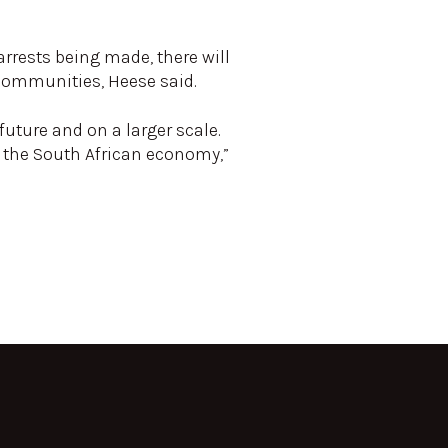
arrests being made, there will
 communities, Heese said.
future and on a larger scale.
w the South African economy,”