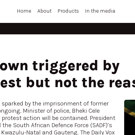
Home
About
Products
In the media
wn triggered by
st but not the rea
sparked by the imprisonment of former
going. Minister of police, Bheki Cele
protest action will be contained. President
the South African Defence Force (SADF)’s
 Kwazulu-Natal and Gauteng. The Daily Vox