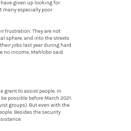
 have given up looking for
ft many especially poor
r frustration. They are not
cal sphere, and into the streets
heir jobs last year during hard
ve no income, Mahlobo said.
 grant to assist people. In
 be possible before March 2021.
ist groups). But even with the
ople. Besides the security
ssistance.