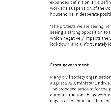
expanded definition. This defi
work.The suspension of the Cov
households in desperate posit
“The protests we are seeing her
seeing a strong opposition to th
which negatively impacts the S
lockdown, and unfortunately l
From government
Many civil society organisation
August 2020, minister Lindiwe 
The proposed amount for the gr
current situation, the governm
aspect of the protests, there 