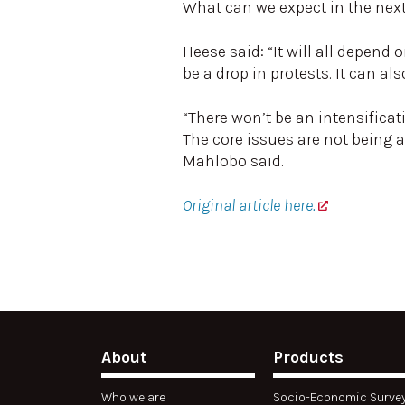
What can we expect in the nex
Heese said: “It will all depend
be a drop in protests. It can 
“There won’t be an intensificat
The core issues are not being 
Mahlobo said.
Original article here.
About
Products
Who we are
Socio-Economic Surve