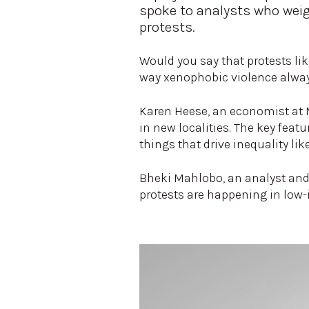
spoke to analysts who weig
protests.
Would you say that protests lik
way xenophobic violence alway
Karen Heese, an economist at M
in new localities. The key feat
things that drive inequality l
Bheki Mahlobo, an analyst and 
protests are happening in low-