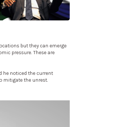
 locations but they can emerge
nomic pressure. These are
d he noticed the current
 mitigate the unrest.