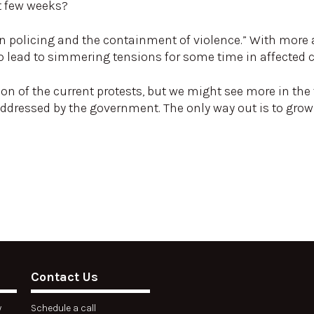
t few weeks?
 on policing and the containment of violence.” With more 
also lead to simmering tensions for some time in affected
ion of the current protests, but we might see more in the 
addressed by the government. The only way out is to gro
Contact Us
y
Schedule a call