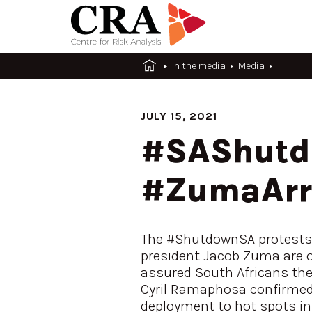
In the media
Media
JULY 15, 2021
#SAShutdo
#ZumaArre
The #ShutdownSA protests 
president Jacob Zuma are on
assured South Africans the 
Cyril Ramaphosa confirmed 
deployment to hot spots in