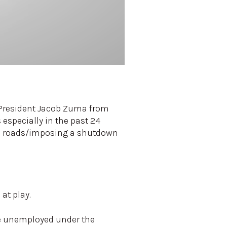
r President Jacob Zuma from
 especially in the past 24
nal roads/imposing a shutdown
at play.
re unemployed under the