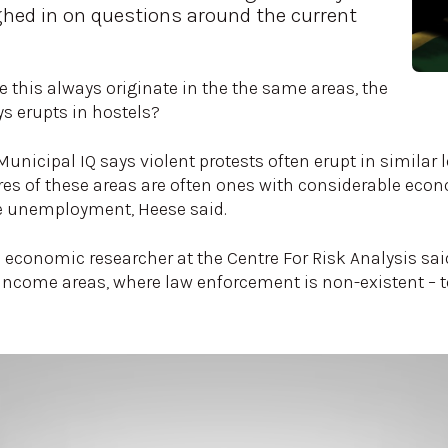
hed in on questions around the current
e this always originate in the the same areas, the
s erupts in hostels?
unicipal IQ says violent protests often erupt in similar
ures of these areas are often ones with considerable eco
ike unemployment, Heese said.
economic researcher at the Centre For Risk Analysis sai
income areas, where law enforcement is non-existent – to