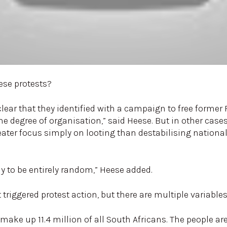
ese protests?
lear that they identified with a campaign to free forme
 degree of organisation,” said Heese. But in other cases
reater focus simply on looting than destabilising natio
ely to be entirely random,” Heese added.
iggered protest action, but there are multiple variables 
ake up 11.4 million of all South Africans. The people a