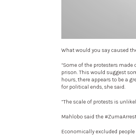
What would you say caused th
“Some of the protesters made c
prison. This would suggest some
hours, there appears to be a g
for political ends, she said.
“The scale of protests is unlik
Mahlobo said the #ZumaArrest tr
Economically excluded people m