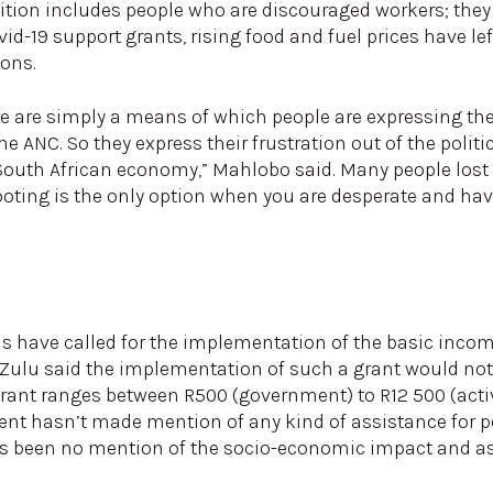
nition includes people who are discouraged workers; they
id-19 support grants, rising food and fuel prices have le
ions.
e are simply a means of which people are expressing thei
e ANC. So they express their frustration out of the politi
outh African economy,” Mahlobo said. Many people lost t
ooting is the only option when you are desperate and ha
s have called for the implementation of the basic income
Zulu said the implementation of such a grant would not
ant ranges between R500 (government) to R12 500 (activ
ent hasn’t made mention of any kind of assistance for pe
has been no mention of the socio-economic impact and a