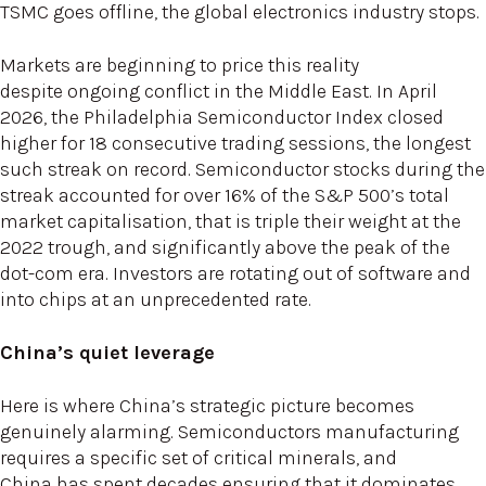
TSMC goes offline, the global electronics industry stops.
Markets are beginning to price this reality
despite ongoing conflict in the Middle East. In April
2026, the Philadelphia Semiconductor Index closed
higher for 18 consecutive trading sessions, the longest
such streak on record. Semiconductor stocks during the
streak accounted for over 16% of the S&P 500’s total
market capitalisation, that is triple their weight at the
2022 trough, and significantly above the peak of the
dot-com era. Investors are rotating out of software and
into chips at an unprecedented rate.
China’s quiet leverage
Here is where China’s strategic picture becomes
genuinely alarming. Semiconductors manufacturing
requires a specific set of critical minerals, and
China has spent decades ensuring that it dominates