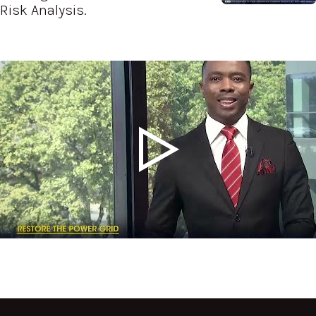
Risk Analysis.