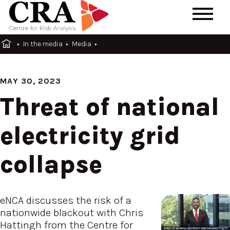
In the media
Media
MAY 30, 2023
Threat of national
electricity grid
collapse
eNCA discusses the risk of a
nationwide blackout with Chris
Hattingh from the Centre for