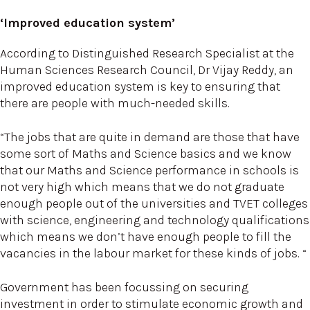
‘Improved education system’
According to Distinguished Research Specialist at the
Human Sciences Research Council, Dr Vijay Reddy, an
improved education system is key to ensuring that
there are people with much-needed skills.
“The jobs that are quite in demand are those that have
some sort of Maths and Science basics and we know
that our Maths and Science performance in schools is
not very high which means that we do not graduate
enough people out of the universities and TVET colleges
with science, engineering and technology qualifications
which means we don’t have enough people to fill the
vacancies in the labour market for these kinds of jobs. “
Government has been focussing on securing
investment in order to stimulate economic growth and