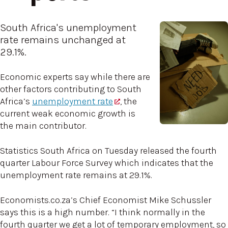
South Africa's unemployment
rate remains unchanged at
29.1%.
Economic experts say while there are
other factors contributing to South
Africa’s
unemployment rate
, the
current weak economic growth is
the main contributor.
Statistics South Africa on Tuesday released the fourth
quarter Labour Force Survey which indicates that the
unemployment rate remains at 29.1%.
Economists.co.za’s Chief Economist Mike Schussler
says this is a high number. “I think normally in the
fourth quarter we get a lot of temporary employment, so