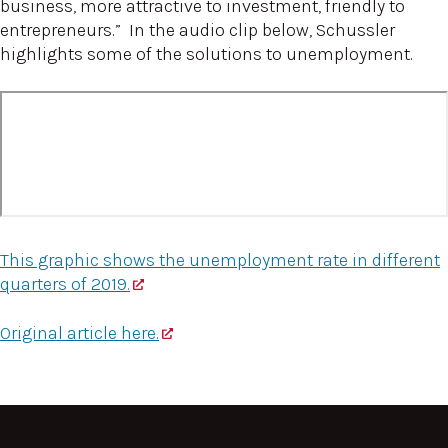
business, more attractive to investment, friendly to
entrepreneurs.” In the audio clip below, Schussler
highlights some of the solutions to unemployment.
This graphic shows the unemployment rate in different
quarters of 2019.
Original article here.