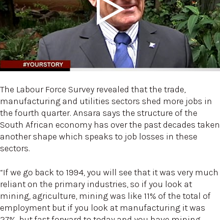
The Labour Force Survey revealed that the trade,
manufacturing and utilities sectors shed more jobs in
the fourth quarter. Ansara says the structure of the
South African economy has over the past decades taken
another shape which speaks to job losses in these
sectors.
“If we go back to 1994, you will see that it was very much
reliant on the primary industries, so if you look at
mining, agriculture, mining was like 11% of the total of
employment but if you look at manufacturing it was
27%, but fast forward to today and you have mining