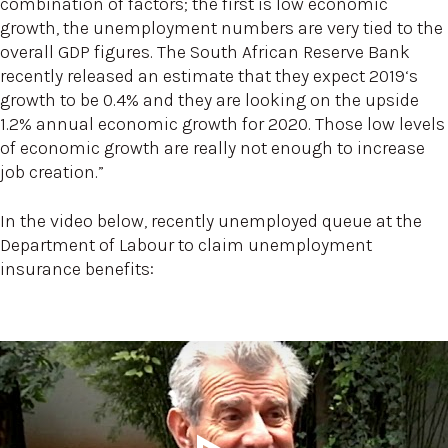
combination of factors; the first is low economic
growth, the unemployment numbers are very tied to the
overall GDP figures. The South African Reserve Bank
recently released an estimate that they expect 2019‘s
growth to be 0.4% and they are looking on the upside
1.2% annual economic growth for 2020. Those low levels
of economic growth are really not enough to increase
job creation.”
In the video below, recently unemployed queue at the
Department of Labour to claim unemployment
insurance benefits: