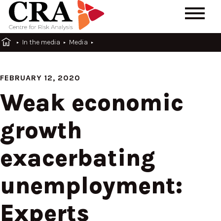
In the media
Media
FEBRUARY 12, 2020
Weak economic
growth
exacerbating
unemployment:
Experts