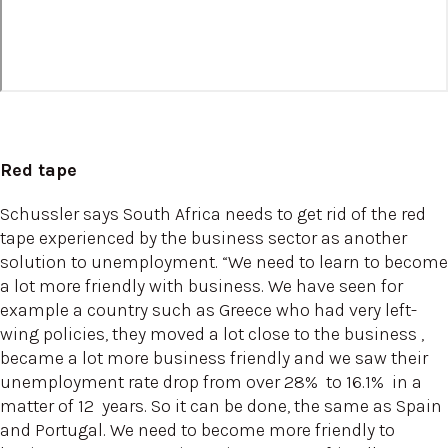
Red tape
Schussler says South Africa needs to get rid of the red
tape experienced by the business sector as another
solution to unemployment. “We need to learn to become
a lot more friendly with business. We have seen for
example a country such as Greece who had very left-
wing policies, they moved a lot close to the business ,
became a lot more business friendly and we saw their
unemployment rate drop from over 28% to 16.1% in a
matter of 12 years. So it can be done, the same as Spain
and Portugal. We need to become more friendly to