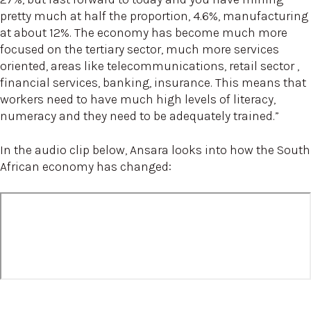
pretty much at half the proportion, 4.6%, manufacturing
at about 12%. The economy has become much more
focused on the tertiary sector, much more services
oriented, areas like telecommunications, retail sector ,
financial services, banking, insurance. This means that
workers need to have much high levels of literacy,
numeracy and they need to be adequately trained.”
In the audio clip below, Ansara looks into how the South
African economy has changed: