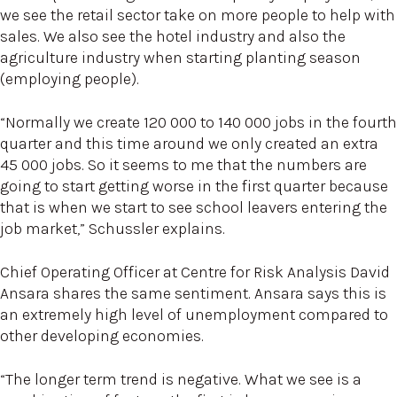
we see the retail sector take on more people to help with
sales. We also see the hotel industry and also the
agriculture industry when starting planting season
(employing people).
“Normally we create 120 000 to 140 000 jobs in the fourth
quarter and this time around we only created an extra
45 000 jobs. So it seems to me that the numbers are
going to start getting worse in the first quarter because
that is when we start to see school leavers entering the
job market,” Schussler explains.
Chief Operating Officer at Centre for Risk Analysis David
Ansara shares the same sentiment. Ansara says this is
an extremely high level of unemployment compared to
other developing economies.
“The longer term trend is negative. What we see is a