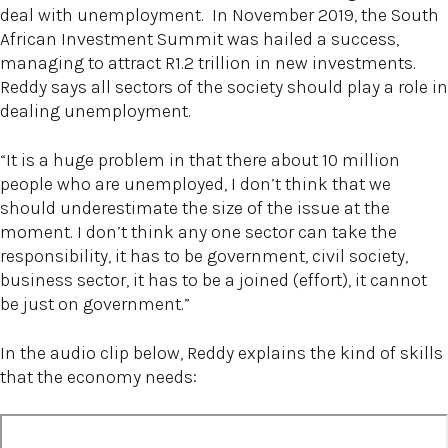
deal with unemployment. In November 2019, the South
African Investment Summit was hailed a success,
managing to attract R1.2 trillion in new investments.
Reddy says all sectors of the society should play a role in
dealing unemployment.
“It is a huge problem in that there about 10 million
people who are unemployed, I don’t think that we
should underestimate the size of the issue at the
moment. I don’t think any one sector can take the
responsibility, it has to be government, civil society,
business sector, it has to be a joined (effort), it cannot
be just on government.”
In the audio clip below, Reddy explains the kind of skills
that the economy needs: