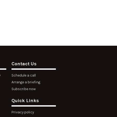
Contact Us
y
Schedule a call
Arrange a briefing
Subscribe now
Quick Links
Privacy policy