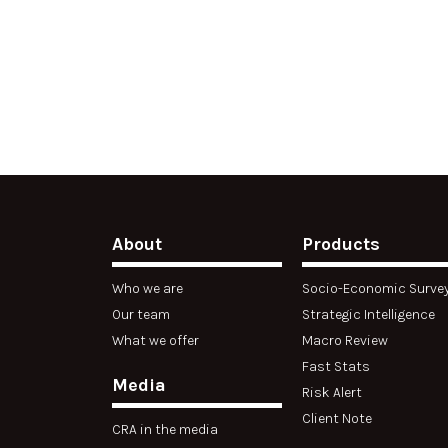
About
Products
Who we are
Socio-Economic Surve
Our team
Strategic Intelligence
What we offer
Macro Review
Fast Stats
Media
Risk Alert
Client Note
CRA in the media