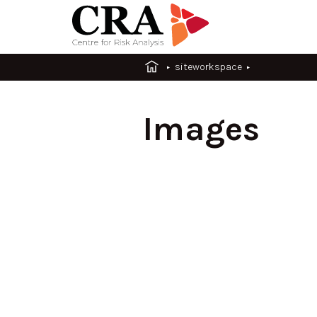
siteworkspace
Images