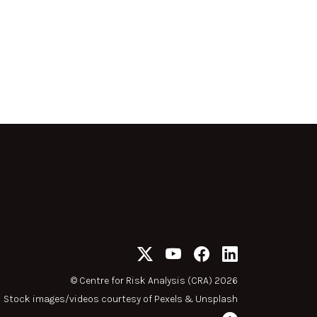
©
Centre for Risk Analysis (CRA) 2026
Stock images/videos courtesy of
Pexels
&
Unsplash