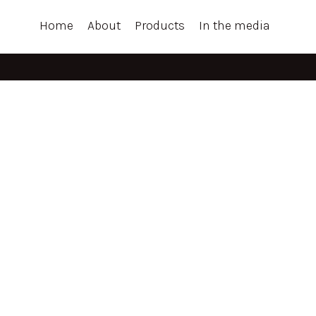
Home
About
Products
In the media