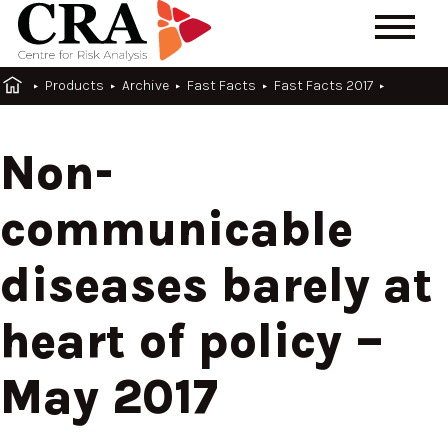
Products
Archive
Fast Facts
Fast Facts 2017
Non-
communicable
diseases barely at
heart of policy –
May 2017