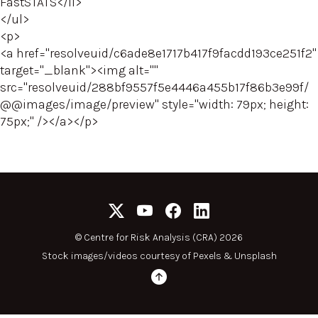
FastSTATS</li>
</ul>
<p>
<a href="resolveuid/c6ade8e1717b417f9facdd193ce251f2"
target="_blank"><img alt=""
src="resolveuid/288bf9557f5e4446a455b17f86b3e99f/
@@images/image/preview" style="width: 79px; height:
75px;" /></a></p>
©
Centre for Risk Analysis (CRA) 2026
Stock images/videos courtesy of
Pexels
&
Unsplash