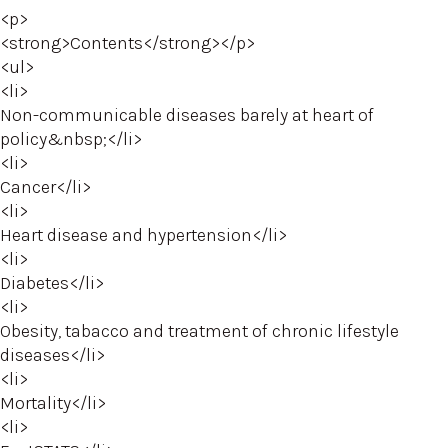
<p>
<strong>Contents</strong></p>
<ul>
<li>
Non-communicable diseases barely at heart of
policy&nbsp;</li>
<li>
Cancer</li>
<li>
Heart disease and hypertension</li>
<li>
Diabetes</li>
<li>
Obesity, tabacco and treatment of chronic lifestyle
diseases</li>
<li>
Mortality</li>
<li>