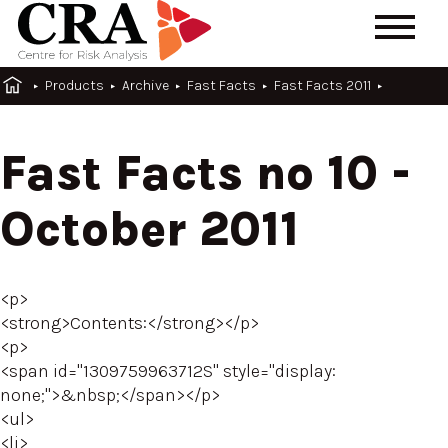
Products
Archive
Fast Facts
Fast Facts 2011
Fast Facts no 10 -
October 2011
<p>
<strong>Contents:</strong></p>
<p>
<span id="1309759963712S" style="display:
none;">&nbsp;</span></p>
<ul>
<li>