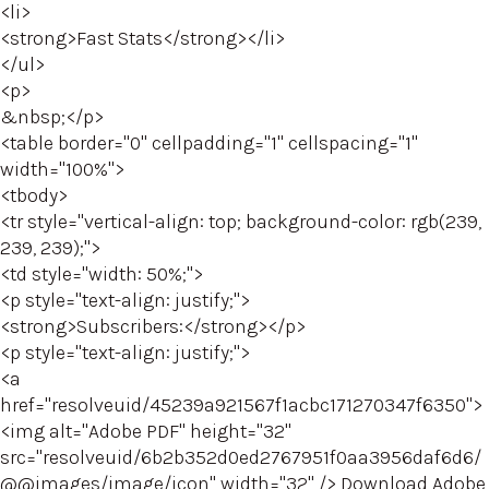
<li>
<strong>Fast Stats</strong></li>
</ul>
<p>
&nbsp;</p>
<table border="0" cellpadding="1" cellspacing="1"
width="100%">
<tbody>
<tr style="vertical-align: top; background-color: rgb(239,
239, 239);">
<td style="width: 50%;">
<p style="text-align: justify;">
<strong>Subscribers:</strong></p>
<p style="text-align: justify;">
<a
href="resolveuid/45239a921567f1acbc171270347f6350">
<img alt="Adobe PDF" height="32"
src="resolveuid/6b2b352d0ed2767951f0aa3956daf6d6/
@@images/image/icon" width="32" /> Download Adobe