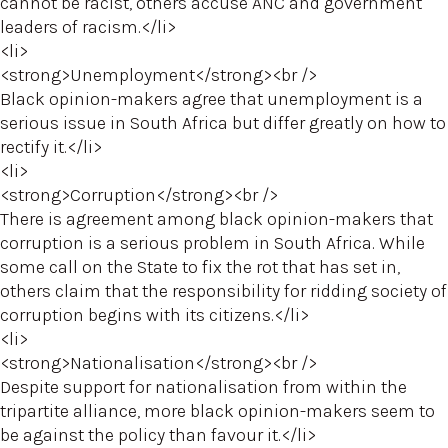
cannot be racist, others accuse ANC and government
leaders of racism.</li>
<li>
<strong>Unemployment</strong><br />
Black opinion-makers agree that unemployment is a
serious issue in South Africa but differ greatly on how to
rectify it.</li>
<li>
<strong>Corruption</strong><br />
There is agreement among black opinion-makers that
corruption is a serious problem in South Africa. While
some call on the State to fix the rot that has set in,
others claim that the responsibility for ridding society of
corruption begins with its citizens.</li>
<li>
<strong>Nationalisation</strong><br />
Despite support for nationalisation from within the
tripartite alliance, more black opinion-makers seem to
be against the policy than favour it.</li>