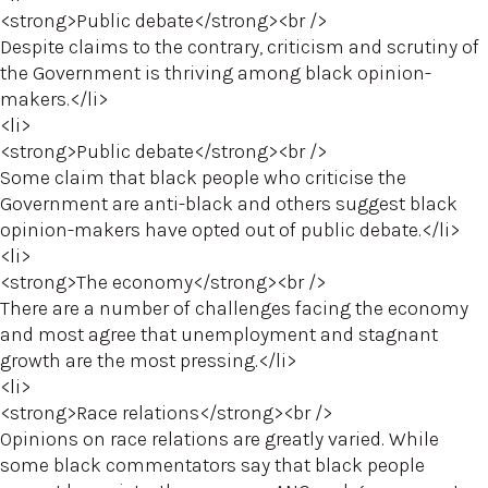
<strong>Public debate</strong><br />
Despite claims to the contrary, criticism and scrutiny of
the Government is thriving among black opinion-
makers.</li>
<li>
<strong>Public debate</strong><br />
Some claim that black people who criticise the
Government are anti-black and others suggest black
opinion-makers have opted out of public debate.</li>
<li>
<strong>The economy</strong><br />
There are a number of challenges facing the economy
and most agree that unemployment and stagnant
growth are the most pressing.</li>
<li>
<strong>Race relations</strong><br />
Opinions on race relations are greatly varied. While
some black commentators say that black people