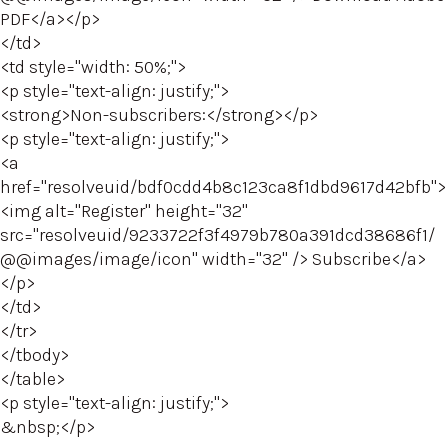
PDF</a></p>
</td>
<td style="width: 50%;">
<p style="text-align: justify;">
<strong>Non-subscribers:</strong></p>
<p style="text-align: justify;">
<a
href="resolveuid/bdf0cdd4b8c123ca8f1dbd9617d42bfb">
<img alt="Register" height="32"
src="resolveuid/9233722f3f4979b780a391dcd38686f1/
@@images/image/icon" width="32" /> Subscribe</a>
</p>
</td>
</tr>
</tbody>
</table>
<p style="text-align: justify;">
&nbsp;</p>