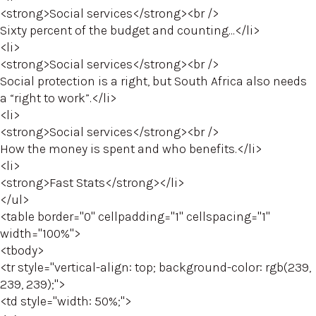
<strong>Social services</strong><br />
Sixty percent of the budget and counting...</li>
<li>
<strong>Social services</strong><br />
Social protection is a right, but South Africa also needs
a “right to work”.</li>
<li>
<strong>Social services</strong><br />
How the money is spent and who benefits.</li>
<li>
<strong>Fast Stats</strong></li>
</ul>
<table border="0" cellpadding="1" cellspacing="1"
width="100%">
<tbody>
<tr style="vertical-align: top; background-color: rgb(239,
239, 239);">
<td style="width: 50%;">