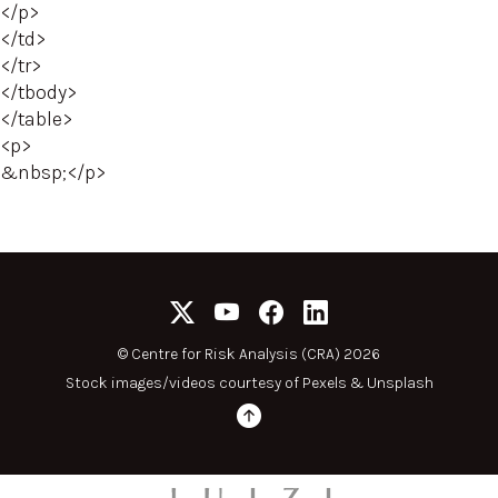
</p>
</td>
</tr>
</tbody>
</table>
<p>
&nbsp;</p>
©
Centre for Risk Analysis (CRA) 2026
Stock images/videos courtesy of
Pexels
&
Unsplash