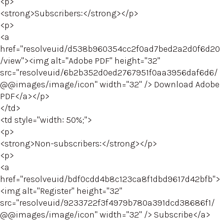
<p>
<strong>Subscribers:</strong></p>
<p>
<a
href="resolveuid/d538b960354cc2f0ad7bed2a2d0f6d20
/view"><img alt="Adobe PDF" height="32"
src="resolveuid/6b2b352d0ed2767951f0aa3956daf6d6/
@@images/image/icon" width="32" /> Download Adobe
PDF</a></p>
</td>
<td style="width: 50%;">
<p>
<strong>Non-subscribers:</strong></p>
<p>
<a
href="resolveuid/bdf0cdd4b8c123ca8f1dbd9617d42bfb">
<img alt="Register" height="32"
src="resolveuid/9233722f3f4979b780a391dcd38686f1/
@@images/image/icon" width="32" /> Subscribe</a>