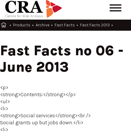
Products
Archive
Fast Facts
Fast Facts 2013
Fast Facts no 06 -
June 2013
<p>
<strong>Contents:</strong></p>
<ul>
<li>
<strong>Social services</strong><br />
Social grants up but jobs down.</li>
<li>