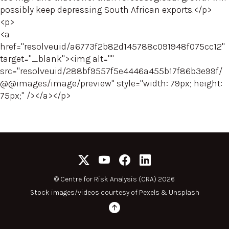
possibly keep depressing South African exports.</p>
<p>
<a
href="resolveuid/a6773f2b82d145788c091948f075cc12"
target="_blank"><img alt=""
src="resolveuid/288bf9557f5e4446a455b17f86b3e99f/
@@images/image/preview" style="width: 79px; height:
75px;" /></a></p>
©
Centre for Risk Analysis (CRA) 2026
Stock images/videos courtesy of
Pexels
&
Unsplash