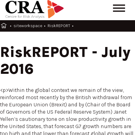
siteworkspace
RiskREPORT
RiskREPORT - July
2016
<p>Within the global context we remain of the view,
reinforced most recently by the British withdrawal from
the European Union (Brexit) and by (Chair of the Board
of Governors of the US Federal Reserve System) Janet
Yellen’s cautionary tone on slow productivity growth in
the United States, that forecast G7 growth numbers are
too high and that lower than forecast global growth will