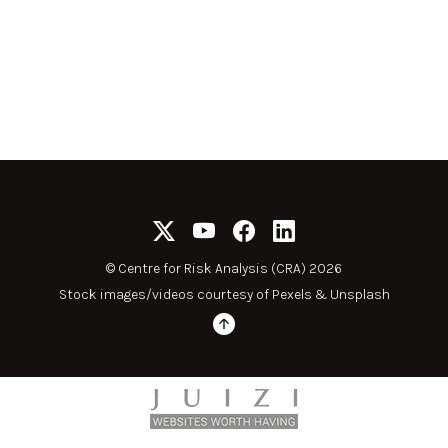
©
Centre for Risk Analysis (CRA) 2026
Stock images/videos courtesy of
Pexels
&
Unsplash