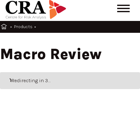
Products
Macro Review
Redirecting
in 3…